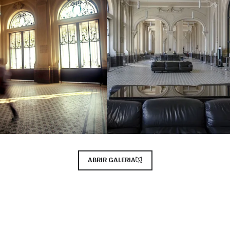
ABRIR GALERIA