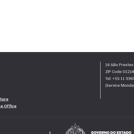
16 Júlio Preste
ZIP Code 01218
Tel: +55 11 33
(Service Monday
ture
ce Office