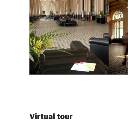
Virtual tour