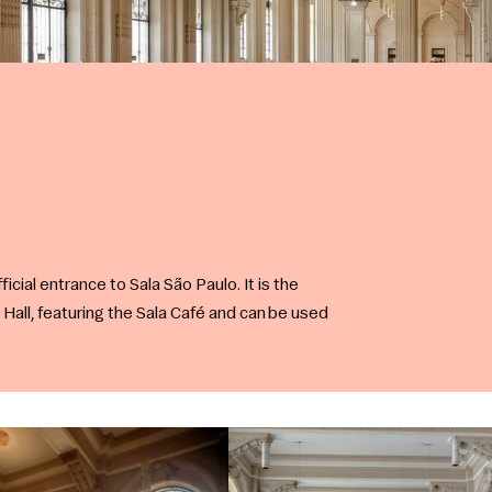
ficial entrance to Sala São Paulo. It is the
 Hall, featuring the Sala Café and can be used