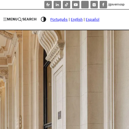
/governosp
MENU
SEARCH
Português
|
English
|
Español