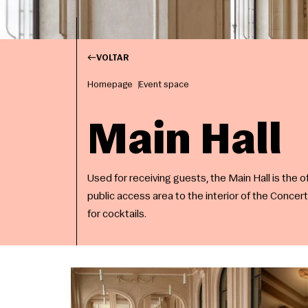
VOLTAR
Homepage
Event space
Main Hall
Used for receiving guests, the Main Hall is the of
public access area to the interior of the Concert
for cocktails.