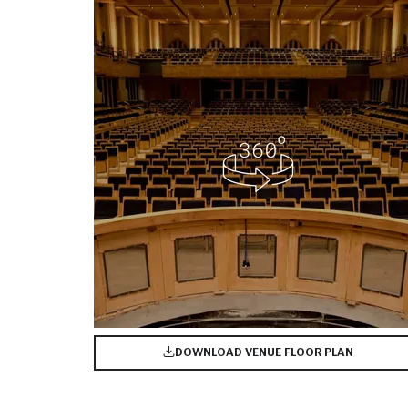
DOWNLOAD VENUE FLOOR PLAN