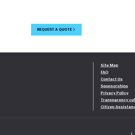
REQUEST A QUOTE
Site Map
FAQ
Contact Us
Sponsorships
Privacy Policy
Transparency cul
Citizen Assistan