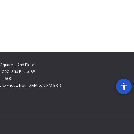
s Square — 2nd Floor
-020. São Paulo, SP
67-9500
 to Friday, from 9 AM to 6 PM BRT)