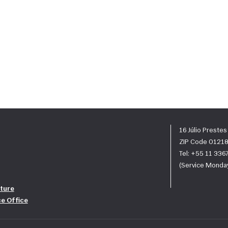
16 Júlio Preste
ZIP Code 01218
Tel: +55 11 33
(Service Monday
ture
ce Office