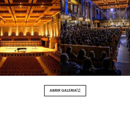
ABRIR GALERIA