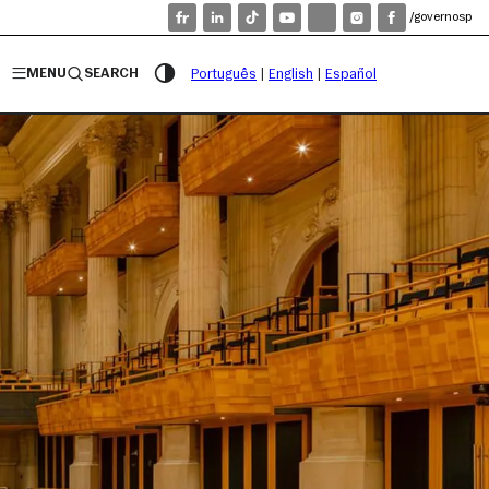
/governosp
MENU
SEARCH
Português
|
English
|
Español