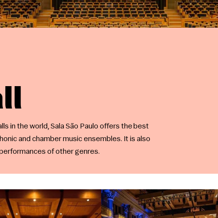
ll
ls in the world, Sala São Paulo offers the best
honic and chamber music ensembles. It is also
d performances of other genres.