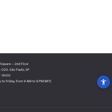
s Square — 2nd Floor
-020. São Paulo, SP
67-9500
 to Friday, from 9 AM to 6 PM BRT)