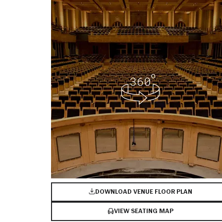
DOWNLOAD VENUE FLOOR PLAN
VIEW SEATING MAP