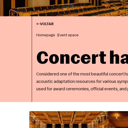
VOLTAR
Homepage
Event space
Concert ha
Considered one of the most beautiful concert hal
acoustic adaptation resources for various symp
used for award ceremonies, official events, an