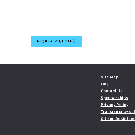
REQUEST A QUOTE
Site Map
FAQ
Contact Us
Sponsorships
Privacy Policy
Transparency cul
Citizen Assistan