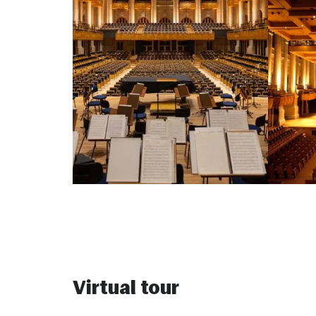
Virtual tour